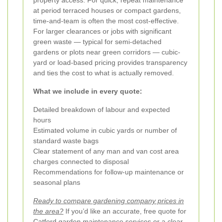
at period terraced houses or compact gardens,
time-and-team is often the most cost-effective.
For larger clearances or jobs with significant
green waste — typical for semi-detached
gardens or plots near green corridors — cubic-
yard or load-based pricing provides transparency
and ties the cost to what is actually removed.
What we include in every quote:
Detailed breakdown of labour and expected
hours
Estimated volume in cubic yards or number of
standard waste bags
Clear statement of any man and van cost area
charges connected to disposal
Recommendations for follow-up maintenance or
seasonal plans
Ready to compare gardening company prices in
the area?
If you’d like an accurate, free quote for
Catford garden maintenance services or a clear