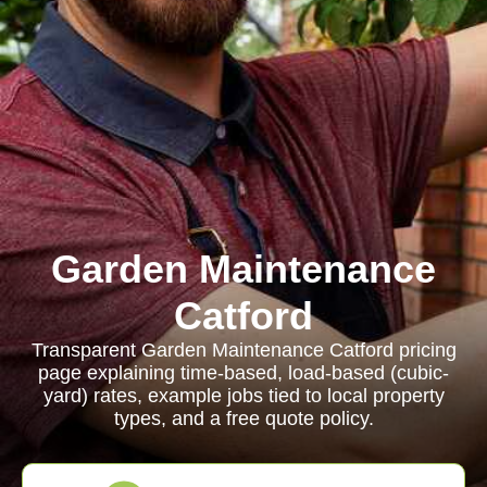
Garden Maintenance
Catford
Transparent Garden Maintenance Catford pricing
page explaining time-based, load-based (cubic-
yard) rates, example jobs tied to local property
types, and a free quote policy.