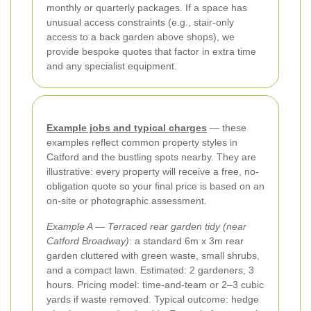
monthly or quarterly packages. If a space has
unusual access constraints (e.g., stair-only
access to a back garden above shops), we
provide bespoke quotes that factor in extra time
and any specialist equipment.
Example jobs and typical charges
— these
examples reflect common property styles in
Catford and the bustling spots nearby. They are
illustrative: every property will receive a free, no-
obligation quote so your final price is based on an
on-site or photographic assessment.
Example A — Terraced rear garden tidy (near
Catford Broadway)
: a standard 6m x 3m rear
garden cluttered with green waste, small shrubs,
and a compact lawn. Estimated: 2 gardeners, 3
hours. Pricing model: time-and-team or 2–3 cubic
yards if waste removed. Typical outcome: hedge