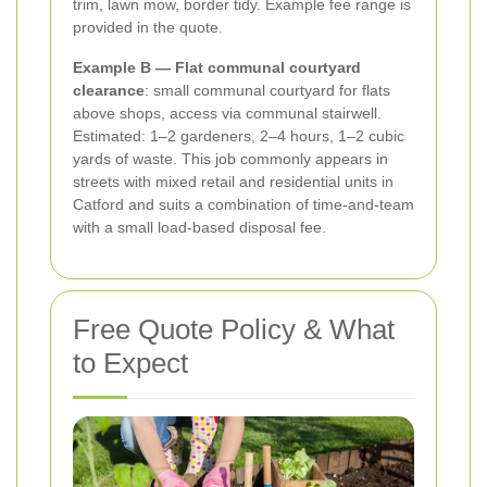
trim, lawn mow, border tidy. Example fee range is
provided in the quote.
Example B — Flat communal courtyard
clearance
: small communal courtyard for flats
above shops, access via communal stairwell.
Estimated: 1–2 gardeners, 2–4 hours, 1–2 cubic
yards of waste. This job commonly appears in
streets with mixed retail and residential units in
Catford and suits a combination of time-and-team
with a small load-based disposal fee.
Free Quote Policy & What
to Expect