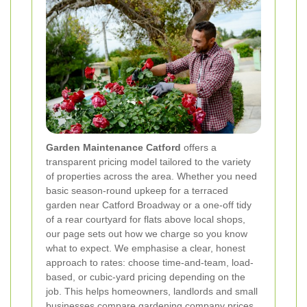
Garden Maintenance Catford
offers a
transparent pricing model tailored to the variety
of properties across the area. Whether you need
basic season-round upkeep for a terraced
garden near Catford Broadway or a one-off tidy
of a rear courtyard for flats above local shops,
our page sets out how we charge so you know
what to expect. We emphasise a clear, honest
approach to rates: choose time-and-team, load-
based, or cubic-yard pricing depending on the
job. This helps homeowners, landlords and small
businesses compare gardening company prices