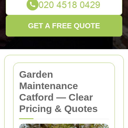
GET A FREE QUOTE
Garden
Maintenance
Catford — Clear
Pricing & Quotes