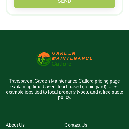
SEND
Transparent Garden Maintenance Catford pricing page
explaining time-based, load-based (cubic-yard) rates,
example jobs tied to local property types, and a free quote
policy.
About Us
Contact Us