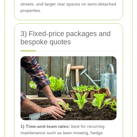
streets, and larger rear spaces on semi-detached
properties.
3) Fixed-price packages and
bespoke quotes
1) Time-and-team rates:
best for recurring
maintenance such as lawn mowing, hedge