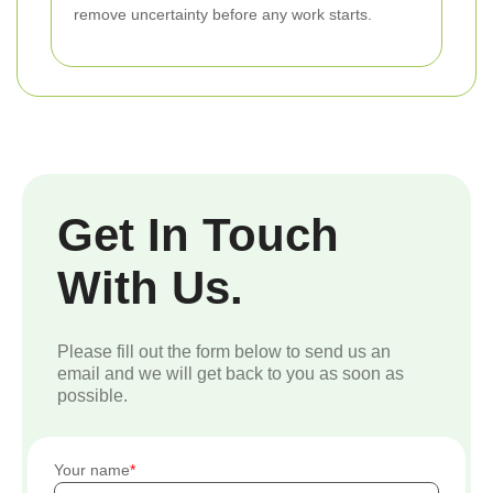
remove uncertainty before any work starts.
Get In Touch
With Us.
Please fill out the form below to send us an
email and we will get back to you as soon as
possible.
Your name