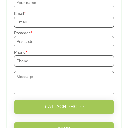
Email
Postcode
Phone
+ ATTACH PHOTO