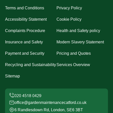
Terms and Conditions
Privacy Policy
Accessibility Statement
Cookie Policy
Complaints Procedure
Health and Safety policy
Insurance and Safety
Modern Slavery Statement
Payment and Security
Pricing and Quotes
Recycling and Sustainability
Services Overview
Sitemap
office@gardenmaintenancecatford.co.uk
6 Randlesdown Rd, London, SE6 3BT