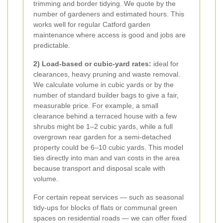
trimming and border tidying. We quote by the
number of gardeners and estimated hours. This
works well for regular Catford garden
maintenance where access is good and jobs are
predictable.
2) Load-based or cubic-yard rates:
ideal for
clearances, heavy pruning and waste removal.
We calculate volume in cubic yards or by the
number of standard builder bags to give a fair,
measurable price. For example, a small
clearance behind a terraced house with a few
shrubs might be 1–2 cubic yards, while a full
overgrown rear garden for a semi-detached
property could be 6–10 cubic yards. This model
ties directly into man and van costs in the area
because transport and disposal scale with
volume.
For certain repeat services — such as seasonal
tidy-ups for blocks of flats or communal green
spaces on residential roads — we can offer fixed