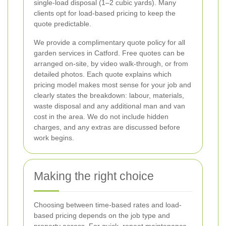
single-load disposal (1–2 cubic yards). Many
clients opt for load-based pricing to keep the
quote predictable.
We provide a complimentary quote policy for all
garden services in Catford. Free quotes can be
arranged on-site, by video walk-through, or from
detailed photos. Each quote explains which
pricing model makes most sense for your job and
clearly states the breakdown: labour, materials,
waste disposal and any additional man and van
cost in the area. We do not include hidden
charges, and any extras are discussed before
work begins.
Making the right choice
Choosing between time-based rates and load-
based pricing depends on the job type and
property access. For quick, repeat maintenance