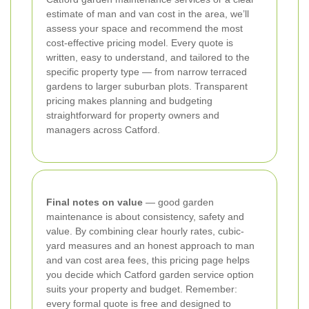
estimate of man and van cost in the area, we’ll
assess your space and recommend the most
cost-effective pricing model. Every quote is
written, easy to understand, and tailored to the
specific property type — from narrow terraced
gardens to larger suburban plots. Transparent
pricing makes planning and budgeting
straightforward for property owners and
managers across Catford.
Final notes on value
— good garden
maintenance is about consistency, safety and
value. By combining clear hourly rates, cubic-
yard measures and an honest approach to man
and van cost area fees, this pricing page helps
you decide which Catford garden service option
suits your property and budget. Remember:
every formal quote is free and designed to