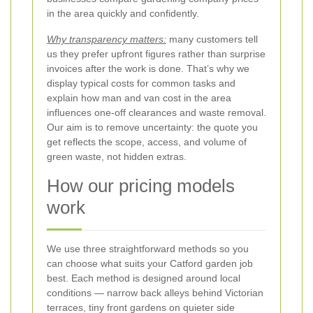
in the area quickly and confidently.
Why transparency matters:
many customers tell
us they prefer upfront figures rather than surprise
invoices after the work is done. That’s why we
display typical costs for common tasks and
explain how man and van cost in the area
influences one-off clearances and waste removal.
Our aim is to remove uncertainty: the quote you
get reflects the scope, access, and volume of
green waste, not hidden extras.
How our pricing models
work
We use three straightforward methods so you
can choose what suits your Catford garden job
best. Each method is designed around local
conditions — narrow back alleys behind Victorian
terraces, tiny front gardens on quieter side