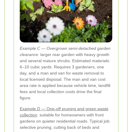
Example C — Overgrown semi-detached garden
clearance
: larger rear garden with heavy growth
and several mature shrubs. Estimated materials:
6–10 cubic yards. Requires 3 gardeners, one
day, and a man and van for waste removal to
local licensed disposal. The man and van cost
area rate is applied because vehicle time, landfill
fees and local collection costs drive the final
figure.
Example D — One-off pruning and green waste
collection
: suitable for homeowners with front
gardens on quieter residential roads. Typical job:
selective pruning, cutting back of beds and